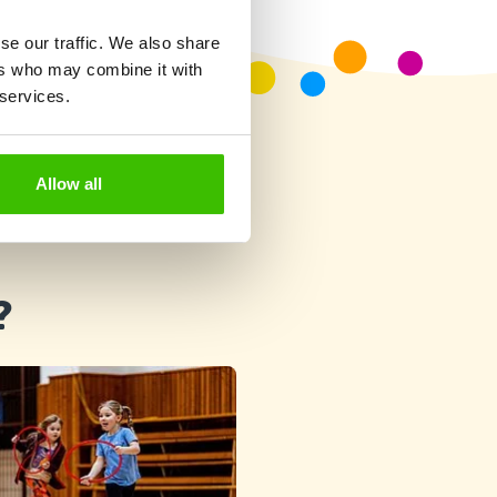
se our traffic. We also share
ers who may combine it with
 services.
Allow all
?