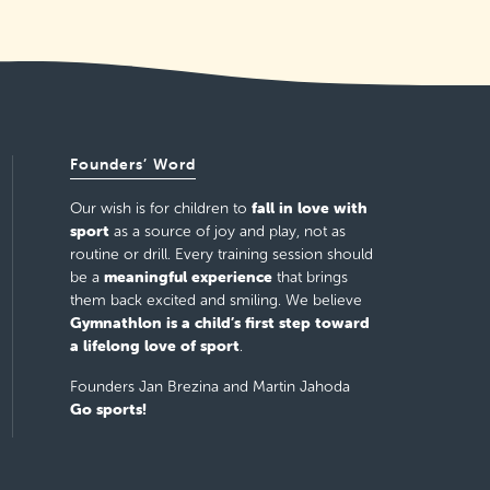
Founders’ Word
fall in love with
Our wish is for children to
sport
as a source of joy and play, not as
routine or drill. Every training session should
meaningful experience
be a
that brings
them back excited and smiling. We believe
Gymnathlon is a child’s first step toward
a lifelong love of sport
.
Founders Jan Brezina and Martin Jahoda
Go sports!