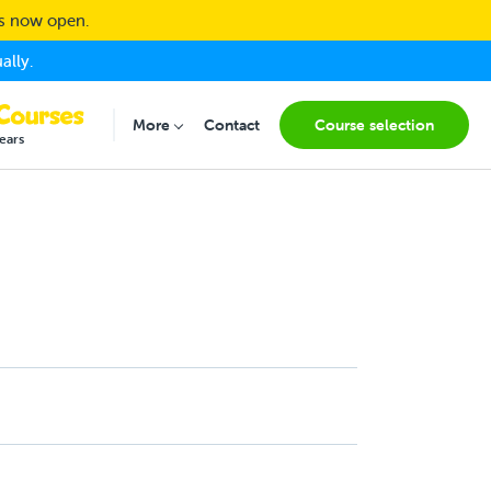
ns now open.
ally.
(current
More
Contact
Course selection
Submenu for "More"
ears