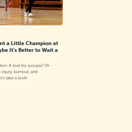
t a Little Champion at
e It’s Better to Wait a
ation: A tool for success? Or
o injury, burnout, and
’s take a look!