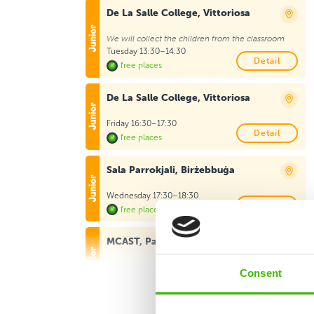
De La Salle College, Vittoriosa
We will collect the children from the classroom
Tuesday 13:30–14:30
Detail
free places
De La Salle College, Vittoriosa
Friday 16:30–17:30
Detail
free places
Sala Parrokjali, Birżebbuġa
Wednesday 17:30–18:30
Detail
free places
MCAST, Paola
Monday 17:30–18:30
Consent
Detail
free places
St Augustine Primary School, Marsa