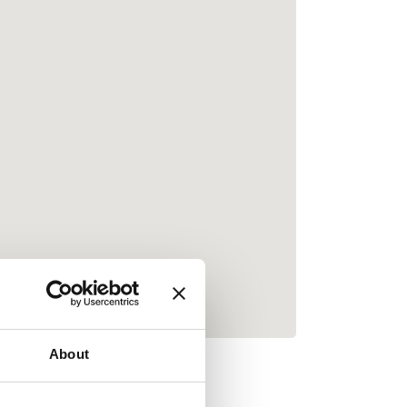
About