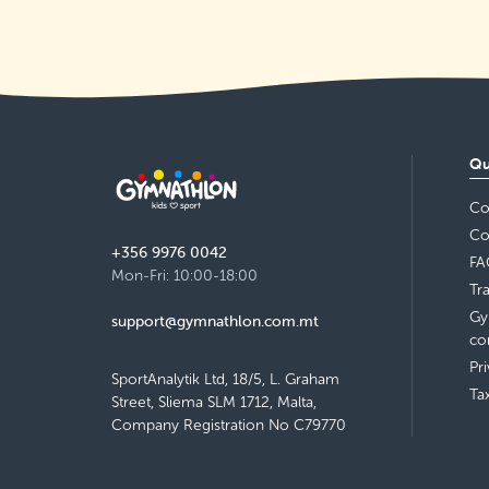
Tuesday 16:30–17:30
Detail
free places
Swieqi Local Council
Friday 17:30–18:30
Qu
Detail
free places
Co
St Aloysius Primary School, Balzan
Co
+356 9976 0042
Thursday 14:00–15:00
FA
Detail
Mon-Fri: 10:00-18:00
free places
Tr
Gy
support@gymnathlon.com.mt
St Aloysius Primary School, Balzan
co
Pr
Thursday 16:30–17:30
SportAnalytik Ltd, 18/5, L. Graham
Detail
Ta
free places
Street, Sliema SLM 1712, Malta,
Company Registration No C79770
St Ignatius College Primary School,
Żebbuġ
Thursday 17:00–18:00