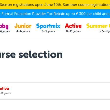
eason registrations open June 10th. Summer course registratio
Formal Education Provider Tax Rebate up to € 300 per child annu
4 years
4–6 years
6–9 years
8–11 years
2.5–9 y
se selection
11 years