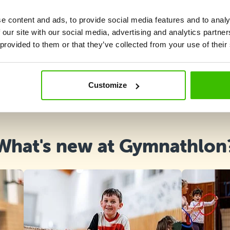
e content and ads, to provide social media features and to analy
 our site with our social media, advertising and analytics partn
 provided to them or that they’ve collected from your use of their
Course selection
Customize
What's new at Gymnathlon