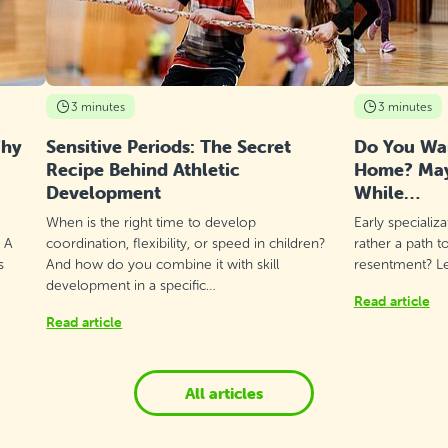
3 minutes
3 minutes
Why
Sensitive Periods: The Secret
Do You Wan
Recipe Behind Athletic
Home? Mayb
Development
While…
When is the right time to develop
Early specializ
? A
coordination, flexibility, or speed in children?
rather a path t
s
And how do you combine it with skill
resentment? Let
development in a specific…
Read article
Read article
All articles