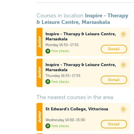
Inspire - Therapy
Courses in location
& Leisure Centre, Marsaskala
Inspire - Therapy & Leisure Centre,
Marsaskala
Monday 16:55–17:55
Detail
free places
Inspire - Therapy & Leisure Centre,
Marsaskala
Thursday 16:55–17:55
Detail
free places
The nearest courses in the area
St Edward's College, Vittoriosa
Wednesday 14:00–15:00
Detail
free places