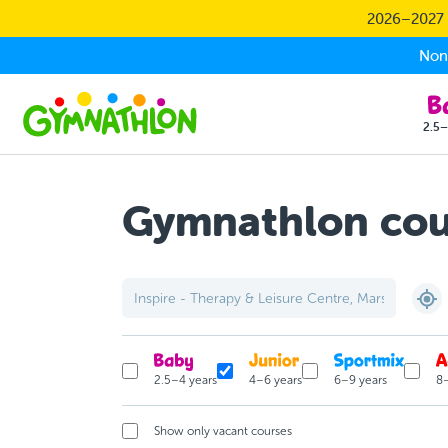
Skip to main content
2026–2027 S
Non-
2.5–
Gymnathlon cour
2.5–4 years
4–6 years
6–9 years
8–
Show only vacant courses