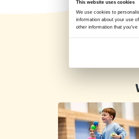
This website uses cookies
This program is available for students of St
We use cookies to personalis
Augustine School (Marsa) only
information about your use of
Friday 14:45–15:45
other information that you’ve
Detail
free places
St Augustine College Secondary
School, Pietà
Wednesday 17:30–18:30
Detail
free places
St Joseph Junior School, Sliema
After School program - Only school children
allowed
Wednesday 13:40–14:40
Detail
free places
St Benild School, Sliema
Tuesday 13:30–14:30
Detail
free places