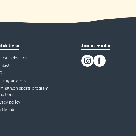
ick links
Social media
urse selection
ntact
Q
aining progress
mnathlon sports program
nditions
ivacy policy
x Rebate