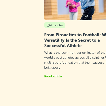
St Monica School, Gżira
Saturday 9:50–10:50
Detail
free places
4 minutes
St Martin's College - Swatar, Msida
From Pirouettes to Football: 
Versatility Is the Secret to a
Tuesday 16:00–17:00
Detail
Successful Athlete
free places
What is the common denominator of the
St Clare College Primary School, St.
world’s best athletes across all disciplines
Julian's
multi-sport foundation that their success i
Friday 16:50–17:50
built upon.
Detail
free places
Read article
Sala Parrokjali, Qrendi
Monday 18:00–19:00
Detail
free places
Sala Parrokjali, Qrendi