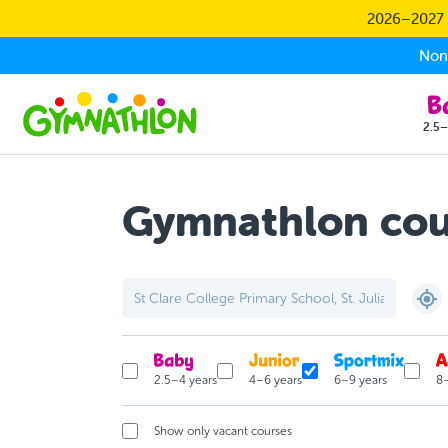
Skip to main content
2026–2027 S
Non-
2.5–
Gymnathlon cour
2.5–4 years
4–6 years
6–9 years
8–
Show only vacant courses