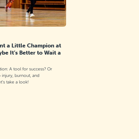
t a Little Champion at
e It’s Better to Wait a
ation: A tool for success? Or
o injury, burnout, and
’s take a look!