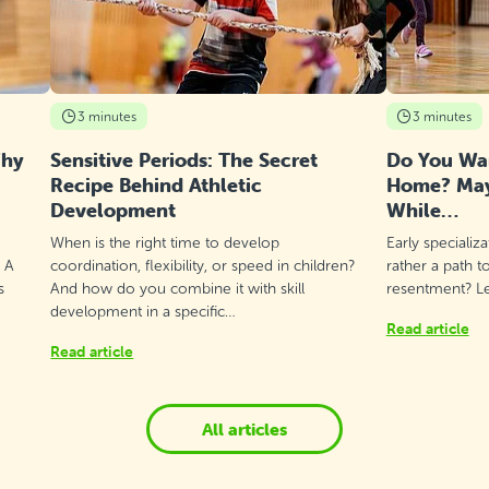
3 minutes
3 minutes
Why
Sensitive Periods: The Secret
Do You Wan
Recipe Behind Athletic
Home? Mayb
Development
While…
When is the right time to develop
Early specializ
? A
coordination, flexibility, or speed in children?
rather a path t
s
And how do you combine it with skill
resentment? Let
development in a specific…
Read article
Read article
All articles