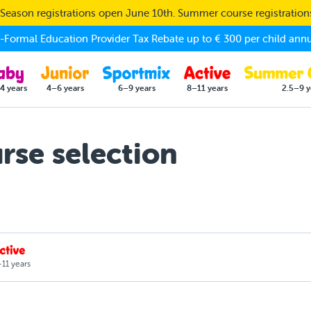
eason registrations open June 10th. Summer course registratio
Formal Education Provider Tax Rebate up to € 300 per child annu
4 years
4–6 years
6–9 years
8–11 years
2.5–9 y
se selection
11 years