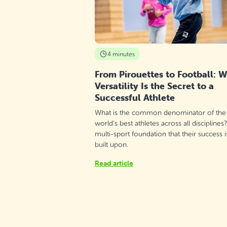
Thursday 17:00–18:00
Detail
free places
Maria Regina College - Qawra, St.
Paul's Bay
4 minutes
Monday 15:00–16:00
Detail
free places
From Pirouettes to Football: 
Versatility Is the Secret to a
Maria Regina College - Qawra, St.
Successful Athlete
Paul's Bay
What is the common denominator of the
Monday 17:55–18:55
Detail
free places
world’s best athletes across all disciplines
multi-sport foundation that their success i
built upon.
Zejtun Corinthians, Żejtun
Read article
Thursday 16:30–17:30
Detail
free places
Depiro Sports Club, Mtarfa
Sunday 11:00–12:00
Detail
free places