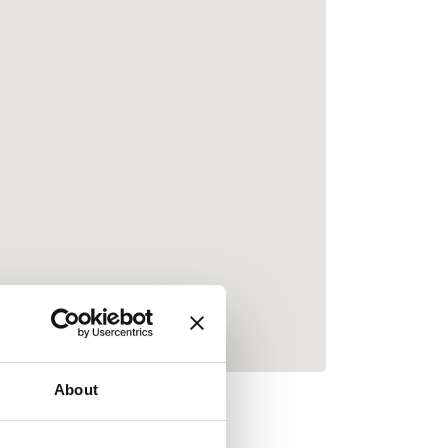
About