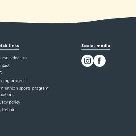
ick links
Social media
urse selection
ntact
Q
aining progress
mnathlon sports program
nditions
ivacy policy
x Rebate