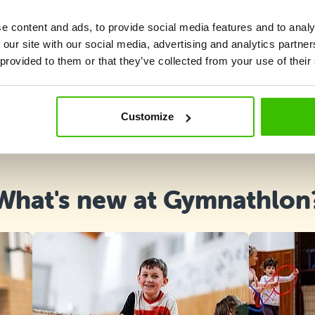
e content and ads, to provide social media features and to analy
 our site with our social media, advertising and analytics partn
 provided to them or that they’ve collected from your use of their
Course selection
Customize
What's new at Gymnathlon