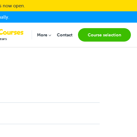
ns now open.
ally.
(current
More
Contact
Course selection
Submenu for "More"
ears