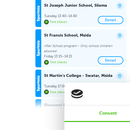
St Joseph Junior School, Sliema
Tuesday 13:40–14:40
Detail
free places
St Francis School, Msida
After School program - Only school children
allowed
Friday 13:15–14:15
Detail
free places
St Martin's College - Swatar, Msida
Tuesday 17:00–18:00
Detail
free places
Giovanni Curmi Higher Secondary
School, Naxxar
Consent
Wednesday 16:15–17:15
Detail
free places