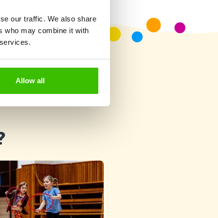
se our traffic. We also share
ers who may combine it with
 services.
Allow all
?