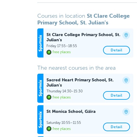
St Clare College
Courses in location
Primary School, St. Julian's
St Clare College Primary School, St.
Julian's
Friday 17:55–18:55
Detail
free places
The nearest courses in the area
Sacred Heart Primary School, St.
Julian's
Thursday 14:30–15:30
Detail
free places
St Monica School, Gżira
Saturday 10:55–11:55
Detail
free places