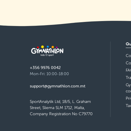
Archbishop's Seminary, Rabat
Monday 14:30–15:30
Detail
free places
Sala Parrokjali, Qrendi
Qu
Tuesday 17:30–18:30
Co
Detail
free places
Co
+356 9976 0042
FA
Bishop Conservatory Secondary
Mon-Fri: 10:00-18:00
Tr
School, Victoria
Wednesday 17:55–18:55
Gy
support@gymnathlon.com.mt
Detail
free places
co
Pr
SportAnalytik Ltd, 18/5, L. Graham
Ta
Street, Sliema SLM 1712, Malta,
Company Registration No C79770