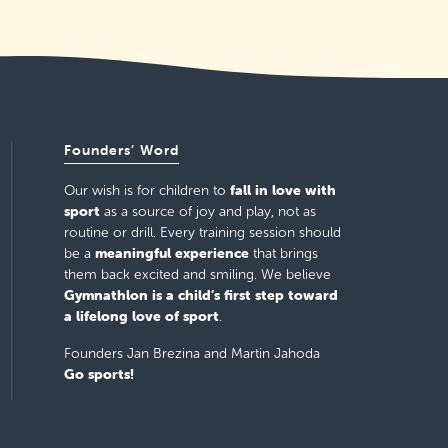
Founders’ Word
fall in love with
Our wish is for children to
sport
as a source of joy and play, not as
routine or drill. Every training session should
meaningful experience
be a
that brings
them back excited and smiling. We believe
Gymnathlon is a child’s first step toward
a lifelong love of sport
.
Founders Jan Brezina and Martin Jahoda
Go sports!