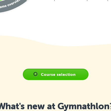
Course selection
What's new at Gymnathlon