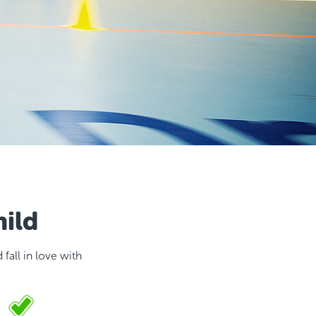
hild
fall in love with