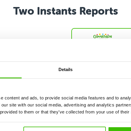
Two Instants Reports
Show larger version
nt Report
eport reveals which of
ted abilities are your
 strengths by
Details
ring them with
nds of peers of the
ge and gender. Also
cal presentation and
e content and ads, to provide social media features and to analy
ts on the results.
 our site with our social media, advertising and analytics partn
 provided to them or that they’ve collected from your use of their