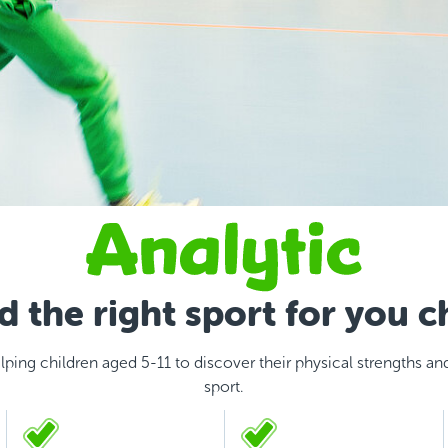
d the right sport for you c
lping children aged 5-11 to discover their physical strengths and 
sport.