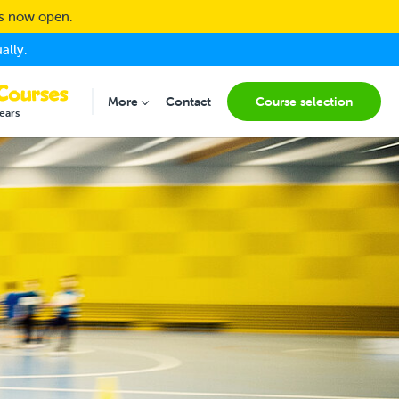
ns now open.
ally.
More
Contact
Course selection
Submenu for "More"
ears