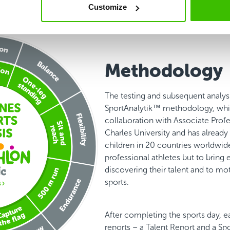
Customize
Methodology
The testing and subsequent analys
SportAnalytik™ methodology, whi
collaboration with Associate Prof
Charles University and has alread
children in 20 countries worldwide.
professional athletes but to bring 
discovering their talent and to mo
sports.
After completing the sports day, e
reports – a Talent Report and a Sp