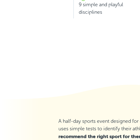
9 simple and playful
disciplines
A half-day sports event designed for
uses simple tests to identify their ath
recommend the right sport for th