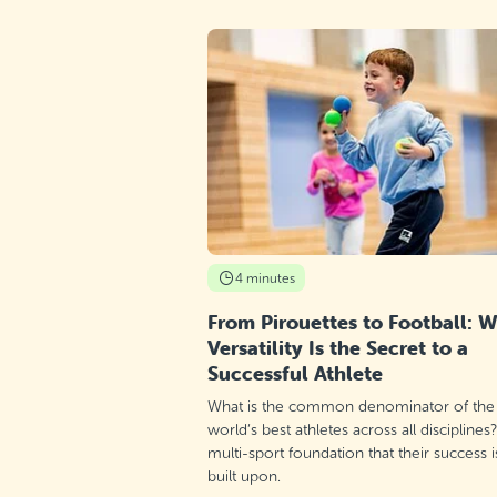
4 minutes
From Pirouettes to Football: 
Versatility Is the Secret to a
Successful Athlete
What is the common denominator of the
world’s best athletes across all disciplines
multi-sport foundation that their success i
built upon.