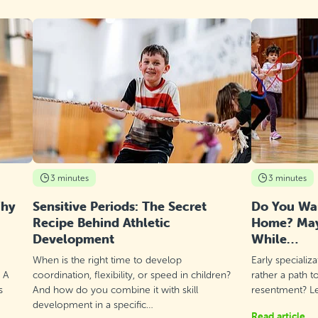
3 minutes
3 minutes
Why
Sensitive Periods: The Secret
Do You Wan
Recipe Behind Athletic
Home? Mayb
Development
While…
When is the right time to develop
Early specializ
? A
coordination, flexibility, or speed in children?
rather a path t
s
And how do you combine it with skill
resentment? Let
development in a specific…
Read article