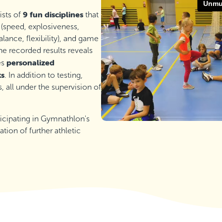
9 fun disciplines
ists of
that
 (speed, explosiveness,
lance, flexibility), and game
he recorded results reveals
personalized
es
ts
. In addition to testing,
all under the supervision of
rticipating in Gymnathlon's
ation of further athletic