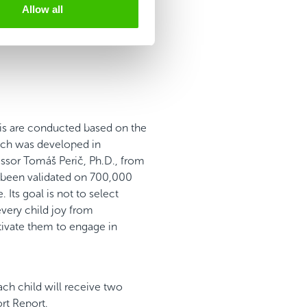
Allow all
is are conducted based on the
ch was developed in
essor Tomáš Perič, Ph.D., from
y been validated on 700,000
 Its goal is not to select
every child joy from
tivate them to engage in
ach child will receive two
ort Report.