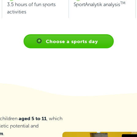
TM
3.5 hours of fun sports
SportAnalytik analysis
activities
Choose a sports day
aged 5 to 11
 children
, which
letic potential and
em
.