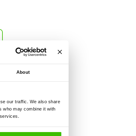
Sport Report
This report includes
recommendations for five
common and three
About
alternative sports that are
most suitable for your child
(ranked by suitability). It also
contains an evaluation of two
se our traffic. We also share
sports you prefer.
ers who may combine it with
 services.