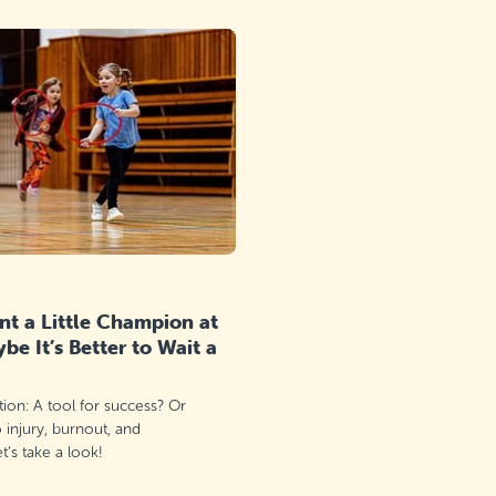
t a Little Champion at
e It’s Better to Wait a
ation: A tool for success? Or
o injury, burnout, and
’s take a look!