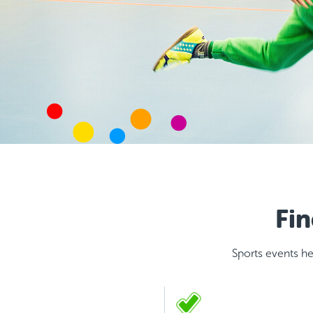
Fin
Sports events he