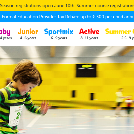
eason registrations open June 10th. Summer course registratio
Formal Education Provider Tax Rebate up to € 300 per child annu
4 years
4–6 years
6–9 years
8–11 years
2.5–9 y