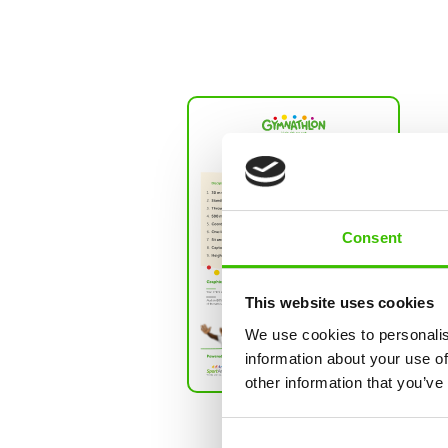
Show larger version
Tale
This r
the tes
child's
Consent
compa
thousa
same a
This website uses cookies
graphi
We use cookies to personalis
commen
information about your use of
other information that you’ve