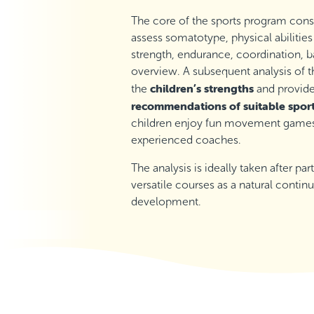
The core of the sports program cons
assess somatotype, physical abilities
strength, endurance, coordination, ba
overview. A subsequent analysis of t
children’s strengths
the
and provid
recommendations of suitable spor
children enjoy fun movement games, 
experienced coaches.
The analysis is ideally taken after pa
versatile courses as a natural continu
development.