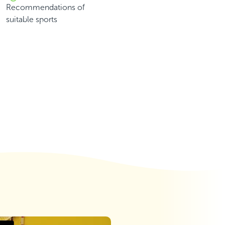
Recommendations of
suitable sports