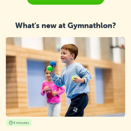
What's new at Gymnathlon?
4 minutes