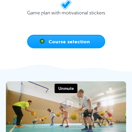
Game plan with motivational stickers
Course selection