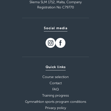
Sliema SLM 1712, Malta, Company
Registration No C79770
Social media
Quick links
Course selection
Contact
FAQ
Training progress
Gymnathlon sports program conditions
Privacy policy