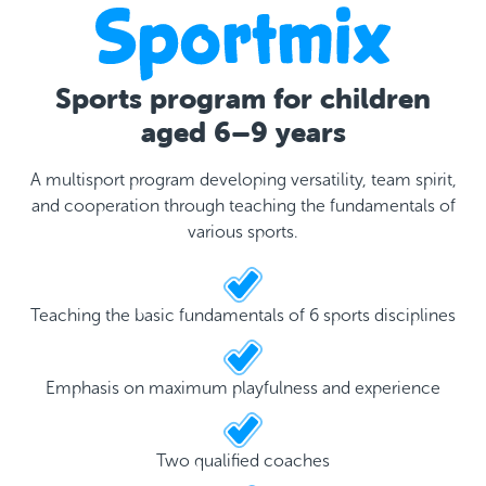
Sports program for children
aged 6–9 years
A multisport program developing versatility, team spirit,
and cooperation through teaching the fundamentals of
various sports.
Teaching the basic fundamentals of 6 sports disciplines
Emphasis on maximum playfulness and experience
Two qualified coaches