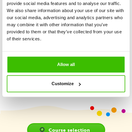
provide social media features and to analyse our traffic.
We also share information about your use of our site with
Methodology
our social media, advertising and analytics partners who
may combine it with other information that you’ve
provided to them or that they’ve collected from your use
Gymnathlon is a versatile sports program that provides
of their services.
comprehensive sporting development for children. Its
goal is to foster a love for movement through playful and
methodically designed training sessions, while teaching
children essential skills appropriate for their age.
Allow all
More
Customize
Course selection