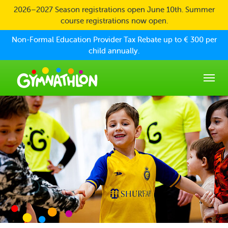
Skip to main content
2026–2027 Season registrations open June 10th. Summer
course registrations now open.
Non-Formal Education Provider Tax Rebate up to € 300 per
child annually.