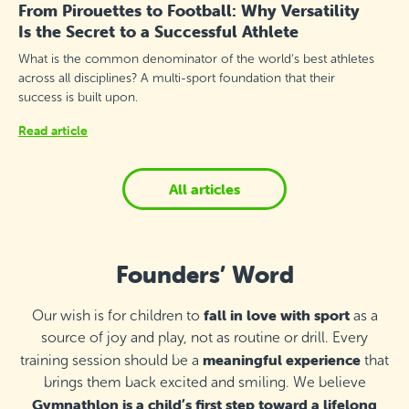
From Pirouettes to Football: Why Versatility
Is the Secret to a Successful Athlete
What is the common denominator of the world’s best athletes
across all disciplines? A multi-sport foundation that their
success is built upon.
Read article
All articles
Founders’ Word
fall in love with sport
Our wish is for children to
as a
source of joy and play, not as routine or drill. Every
meaningful experience
training session should be a
that
brings them back excited and smiling. We believe
Gymnathlon is a child’s first step toward a lifelong