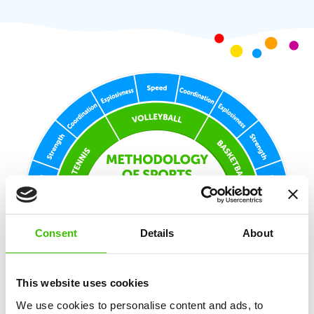
Consent
Details
About
This website uses cookies
We use cookies to personalise content and ads, to