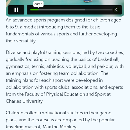
An advanced sports program designed for children aged
6 to 9, aimed at introducing them to the basic
fundamentals of various sports and further developing
their versatility.
Diverse and playful training sessions, led by two coaches,
gradually focusing on teaching the basics of basketball,
gymnastics, tennis, athletics, volleyball, and parkour, with
an emphasis on fostering team collaboration. The
training plans for each sport were developed in
collaboration with sports clubs, associations, and experts
from the Faculty of Physical Education and Sport at
Charles University.
Children collect motivational stickers in their game
plans, and the course is accompanied by the popular
traveling mascot, Max the Monkey.