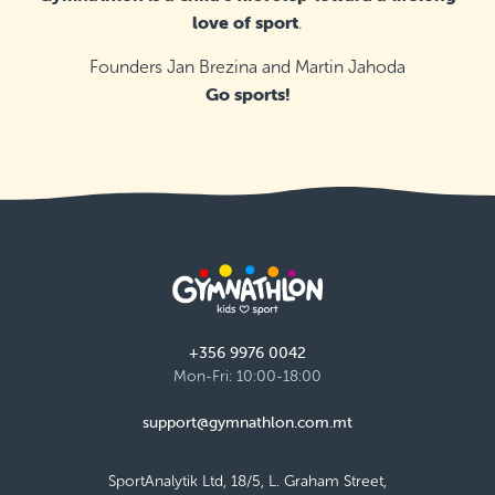
love of sport
.
Founders Jan Brezina and Martin Jahoda
Go sports!
+356 9976 0042
Mon-Fri: 10:00-18:00
support@gymnathlon.com.mt
SportAnalytik Ltd, 18/5, L. Graham Street,