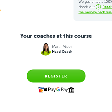
We guarantee a 100% 
Read 
check-out.
s
the money-back guar
Your coaches at this course
Maria Mizzi
Head Coach
REGISTER