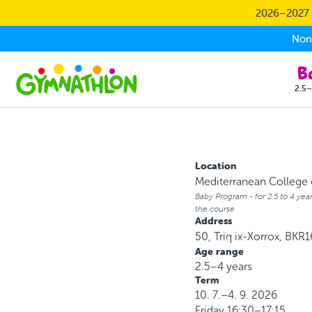
Skip to main content
2026–2027 S
Non-
2.5–
Location
Mediterranean College o
Baby Program - for 2.5 to 4 year
the course
Address
50, Triq ix-Xorrox, BKR1
Age range
2.5–4 years
Term
10. 7.–4. 9. 2026
Friday
16:30–17:15