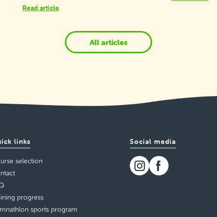
Read article
All articles
ick links
Social media
urse selection
ntact
Q
aining progress
mnathlon sports program