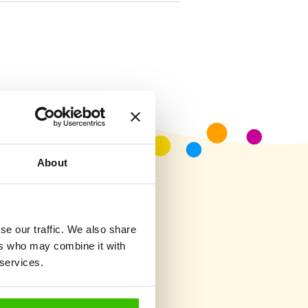
About
se our traffic. We also share
ers who may combine it with
 services.
?