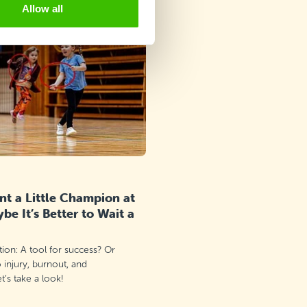
Allow all
t a Little Champion at
e It’s Better to Wait a
ation: A tool for success? Or
o injury, burnout, and
’s take a look!