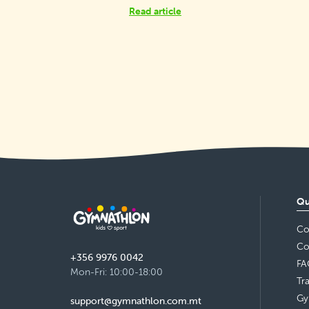
Read article
Qu
Co
Co
+356 9976 0042
FA
Mon-Fri: 10:00-18:00
Tr
Gy
support@gymnathlon.com.mt