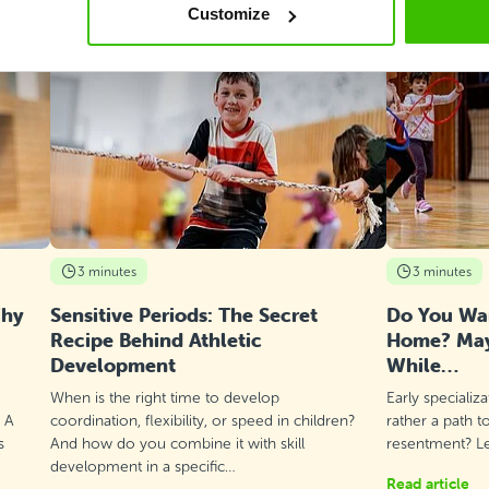
Customize
3 minutes
3 minutes
Why
Sensitive Periods: The Secret
Do You Wan
Recipe Behind Athletic
Home? Mayb
Development
While…
When is the right time to develop
Early specializ
? A
coordination, flexibility, or speed in children?
rather a path t
s
And how do you combine it with skill
resentment? Let
development in a specific…
Read article