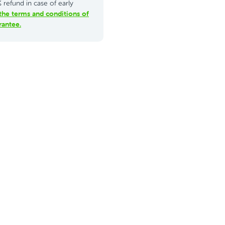
refund in case of early
the terms and conditions of
antee.