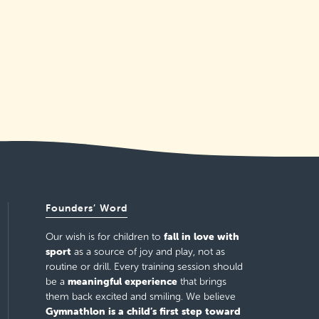
Founders’ Word
fall in love with
Our wish is for children to
sport
as a source of joy and play, not as
routine or drill. Every training session should
meaningful experience
be a
that brings
them back excited and smiling. We believe
Gymnathlon is a child’s first step toward