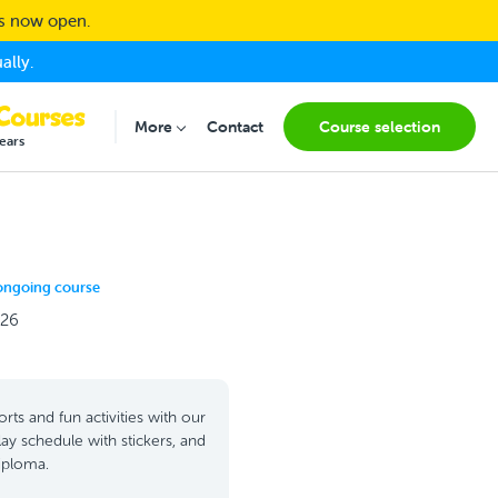
ns now open.
ally.
More
Contact
Course selection
Submenu for "More"
ears
ongoing course
026
rts and fun activities with our
lay schedule with stickers, and
diploma.