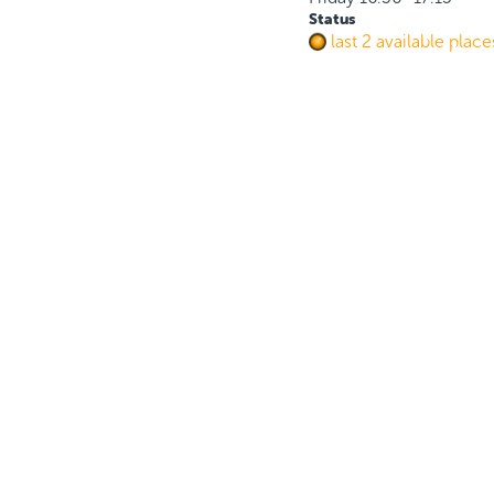
Status
last 2 available place