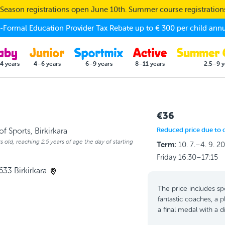
eason registrations open June 10th. Summer course registratio
Formal Education Provider Tax Rebate up to € 300 per child annu
4 years
4–6 years
6–9 years
8–11 years
2.5–9 y
€36
Reduced price due to 
f Sports, Birkirkara
s old, reaching 2.5 years of age the day of starting
Term:
10. 7.–4. 9. 2
Friday 16:30–17:15
633 Birkirkara
The price includes spo
fantastic coaches, a p
a final medal with a 