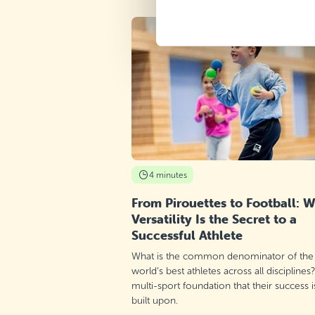
4 minutes
From Pirouettes to Football: 
Versatility Is the Secret to a
Successful Athlete
What is the common denominator of the
world’s best athletes across all disciplines
multi-sport foundation that their success i
built upon.