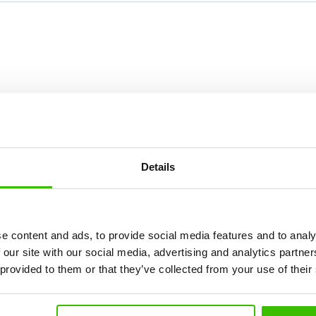
Details
Course selection
e content and ads, to provide social media features and to analy
 our site with our social media, advertising and analytics partn
 provided to them or that they’ve collected from your use of their
What's new at Gymnathlon