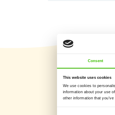
Consent
This website uses cookies
We use cookies to personalis
information about your use of
other information that you’ve