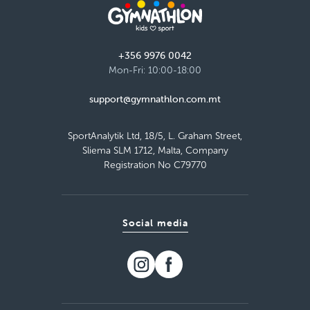
+356 9976 0042
Mon-Fri: 10:00-18:00
support@gymnathlon.com.mt
SportAnalytik Ltd, 18/5, L. Graham Street,
Sliema SLM 1712, Malta, Company
Registration No C79770
Social media