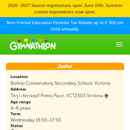
Skip to main content
2026–2027 Season registrations open June 10th. Summer
course registrations now open.
Non-Formal Education Provider Tax Rebate up to € 300 per
child annually.
Location
Bishop Conservatory Secondary School, Victoria
Address
Triq l-Arcisqof Pietru Pace, VCT2503 Victoria
Age range
4–6 years
Term
Wednesday 16:50–17:50
Status