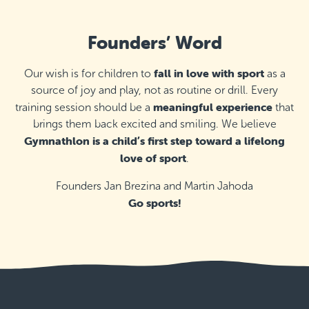
Founders’ Word
fall in love with sport
Our wish is for children to
as a
source of joy and play, not as routine or drill. Every
meaningful experience
training session should be a
that
brings them back excited and smiling. We believe
Gymnathlon is a child’s first step toward a lifelong
love of sport
.
Founders Jan Brezina and Martin Jahoda
Go sports!