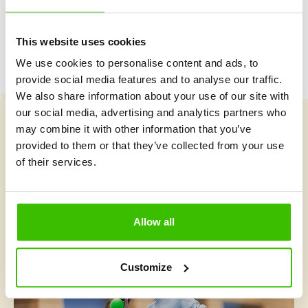
This website uses cookies
We use cookies to personalise content and ads, to
provide social media features and to analyse our traffic.
We also share information about your use of our site with
our social media, advertising and analytics partners who
may combine it with other information that you’ve
Course selection
provided to them or that they’ve collected from your use
of their services.
What's new at Gymnathlon?
Allow all
Customize