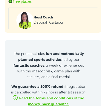
free places
Head Coach
Deborah Carlucci
fun and methodically
The price includes
planned sports activities
led by our
fantastic coaches
, a week of experiences
with the mascot Max, game plan with
stickers, and a final medal.
We guarantee a 100% refund
if registration
is cancelled within 72 hours after 1st session.
Read the terms and conditions of the
money-back guarantee
.