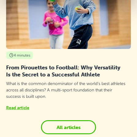
4 minutes
From Pirouettes to Football: Why Versatility
Is the Secret to a Successful Athlete
What is the common denominator of the world’s best athletes
across all disciplines? A multi-sport foundation that their
success is built upon.
Read article
All articles