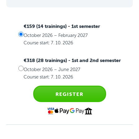
€159 (14 trainings)
- 1st semester
October 2026 – February 2027
Course start: 7. 10. 2026
€318 (28 trainings)
- 1st and 2nd semester
October 2026 – June 2027
Course start: 7. 10. 2026
REGISTER