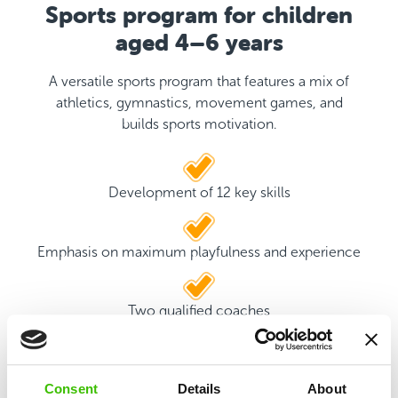
Sports program for children
aged 4–6 years
A versatile sports program that features a mix of
athletics, gymnastics, movement games, and
builds sports motivation.
Development of 12 key skills
Emphasis on maximum playfulness and experience
Two qualified coaches
Game plan with motivational stickers
Consent
Details
About