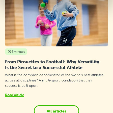
4 minutes
From Pirouettes to Football: Why Versatility
Is the Secret to a Successful Athlete
What is the common denominator of the world’s best athletes
across all disciplines? A multi-sport foundation that their
success is built upon.
Read article
All articles