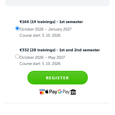
€166 (14 trainings)
- 1st semester
October 2026 – January 2027
Course start: 5. 10. 2026
€332 (28 trainings)
- 1st and 2nd semester
October 2026 – May 2027
Course start: 5. 10. 2026
REGISTER