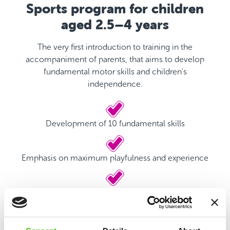
Sports program for children
aged 2.5–4 years
The very first introduction to training in the
accompaniment of parents, that aims to develop
fundamental motor skills and children's
independence.
Development of 10 fundamental skills
Emphasis on maximum playfulness and experience
Qualified coach
Game plan with motivational stickers