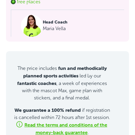
free places
Head Coach
Maria Vella
fun and methodically
The price includes
planned sports activities
led by our
fantastic coaches
, a week of experiences
with the mascot Max, game plan with
stickers, and a final medal.
We guarantee a 100% refund
if registration
is cancelled within 72 hours after 1st session.
Read the terms and conditions of the
money-back guarantee
.