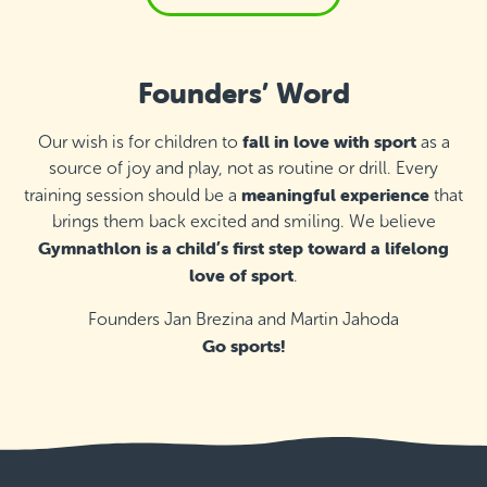
Founders’ Word
fall in love with sport
Our wish is for children to
as a
source of joy and play, not as routine or drill. Every
meaningful experience
training session should be a
that
brings them back excited and smiling. We believe
Gymnathlon is a child’s first step toward a lifelong
love of sport
.
Founders Jan Brezina and Martin Jahoda
Go sports!