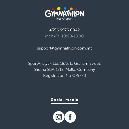
+356 9976 0042
Mon-Fri: 10:00-18:00
support@gymnathlon.com.mt
SportAnalytik Ltd, 18/5, L. Graham Street,
Sliema SLM 1712, Malta, Company
Registration No C79770
Social media