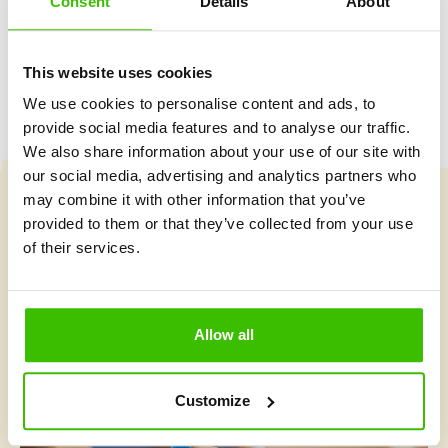
Consent
Details
About
This website uses cookies
We use cookies to personalise content and ads, to
provide social media features and to analyse our traffic.
We also share information about your use of our site with
our social media, advertising and analytics partners who
may combine it with other information that you’ve
provided to them or that they’ve collected from your use
Course selection
of their services.
What's new at Gymnathlon?
Allow all
Customize