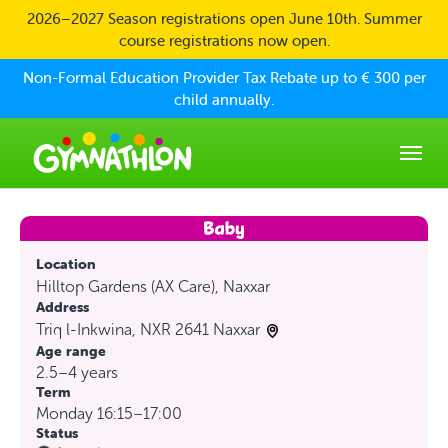
Skip to main content
2026–2027 Season registrations open June 10th. Summer
course registrations now open.
Non-Formal Education Provider Tax Rebate up to € 300 per
child annually.
Location
Hilltop Gardens (AX Care), Naxxar
Address
Triq l-Inkwina, NXR 2641 Naxxar
Age range
2.5–4 years
Term
Monday 16:15–17:00
Status