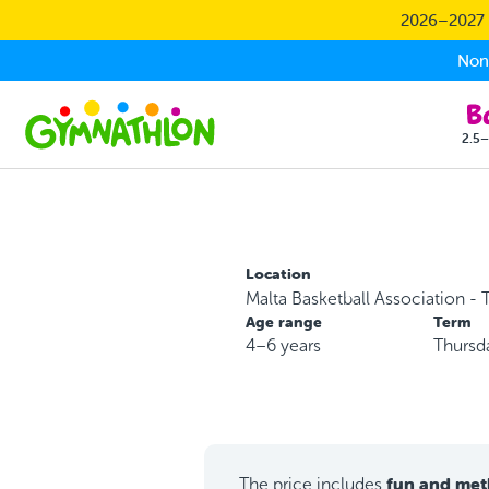
Skip to main content
2026–2027 S
Non-
2.5–
Location
Malta Basketball Association - T
Age range
Term
4–6 years
Thursd
fun and met
The price includes