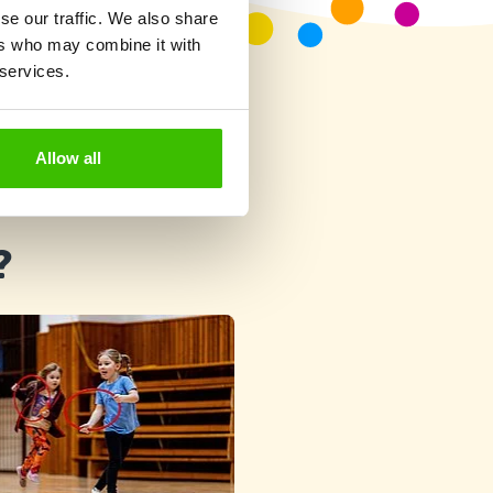
se our traffic. We also share
ers who may combine it with
 services.
Allow all
?