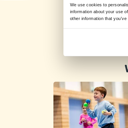
We use cookies to personalis
information about your use of
other information that you’ve