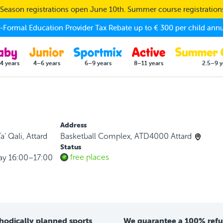
eason registrations open June 10th. Summer course registratio
Formal Education Provider Tax Rebate up to € 300 per child annu
4 years
4–6 years
6–9 years
8–11 years
2.5–9 y
Address
a' Qali, Attard
Basketball Complex, ATD4000 Attard
Status
free places
ay 16:00–17:00
hodically planned sports
We guarantee a 100% ref