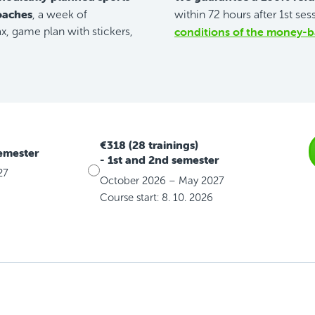
coaches
, a week of
within 72 hours after 1st ses
conditions of the money-b
, game plan with stickers,
€318 (28 trainings)
semester
- 1st and 2nd semester
27
October 2026 – May 2027
Course start: 8. 10. 2026