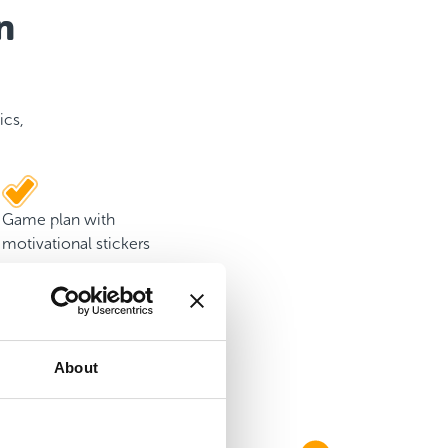
n
ics,
Game plan with
motivational stickers
About