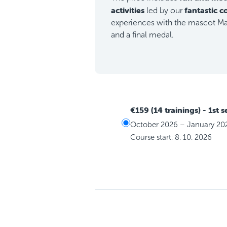
activities
fantastic 
led by our
experiences with the mascot Max
and a final medal.
€159 (14 trainings)
- 1st 
October 2026 – January 20
Course start: 8. 10. 2026