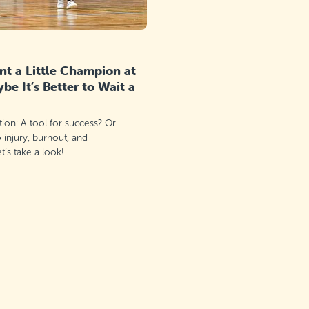
t a Little Champion at
e It’s Better to Wait a
ation: A tool for success? Or
o injury, burnout, and
’s take a look!