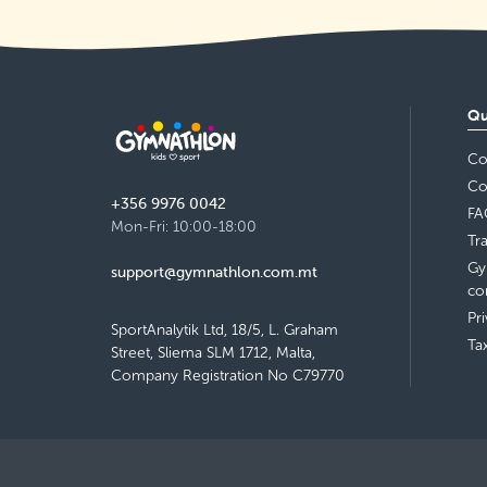
Qu
Co
Co
+356 9976 0042
FA
Mon-Fri: 10:00-18:00
Tr
Gy
support@gymnathlon.com.mt
co
Pr
SportAnalytik Ltd, 18/5, L. Graham
Ta
Street, Sliema SLM 1712, Malta,
Company Registration No C79770