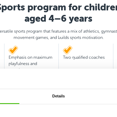
Sports program for childre
aged 4–6 years
ersatile sports program that features a mix of athletics, gymnast
movement games, and builds sports motivation.
Emphasis on maximum
Two qualified coaches
playfulness and
experience
Details