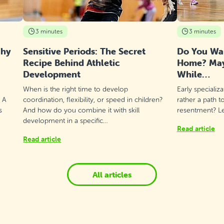
3 minutes
3 minutes
Why
Sensitive Periods: The Secret
Do You Wan
Recipe Behind Athletic
Home? Mayb
Development
While…
When is the right time to develop
Early specializ
? A
coordination, flexibility, or speed in children?
rather a path t
s
And how do you combine it with skill
resentment? Let
development in a specific…
Read article
Read article
All articles