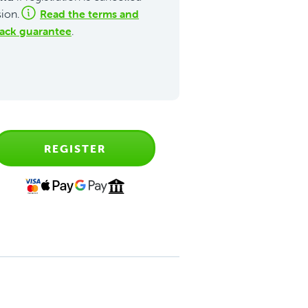
Read the terms and
sion.
ack guarantee
.
REGISTER