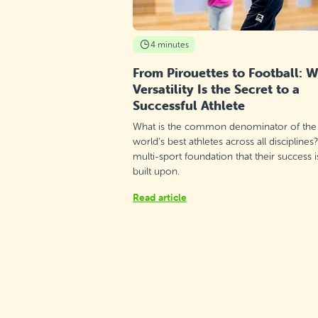
4 minutes
From Pirouettes to Football: 
Versatility Is the Secret to a
Successful Athlete
What is the common denominator of the
world’s best athletes across all disciplines
multi-sport foundation that their success i
built upon.
Read article