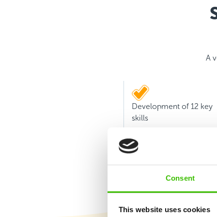
A v
Development of 12 key
skills
Consent
This website uses cookies