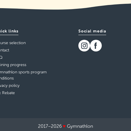
ick links
Social media
urse selection
ntact
Q
aining progress
mnathlon sports program
nditions
ivacy policy
x Rebate
2017–2026
♥
Gymnathlon