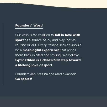
Founders’ Word
fall in love with
Our wish is for children to
sport
as a source of joy and play, not as
routine or drill. Every training session should
meaningful experience
be a
that brings
them back excited and smiling. We believe
Gymnathlon is a child’s first step toward
a lifelong love of sport
.
Founders Jan Brezina and Martin Jahoda
Go sports!