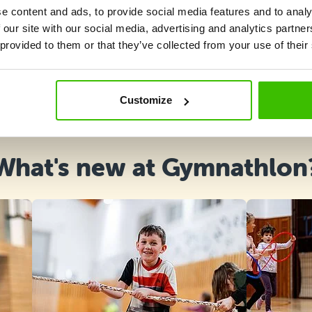
e content and ads, to provide social media features and to analy
 our site with our social media, advertising and analytics partn
 provided to them or that they’ve collected from your use of their
Course selection
Customize
What's new at Gymnathlon