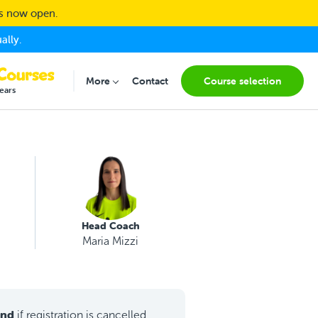
ns now open.
ally.
More
Contact
Course selection
Submenu for "More"
ears
Head Coach
Maria Mizzi
und
if registration is cancelled