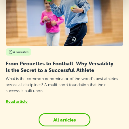
4 minutes
From Pirouettes to Football: Why Versatility
Is the Secret to a Successful Athlete
What is the common denominator of the world’s best athletes
across all disciplines? A multi-sport foundation that their
success is built upon.
Read article
All articles