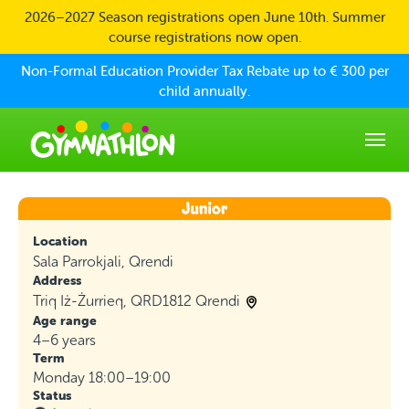
Skip to main content
2026–2027 Season registrations open June 10th. Summer
course registrations now open.
Non-Formal Education Provider Tax Rebate up to € 300 per
child annually.
Location
Sala Parrokjali, Qrendi
Address
Triq Iż-Żurrieq, QRD1812 Qrendi
Age range
4–6 years
Term
Monday 18:00–19:00
Status