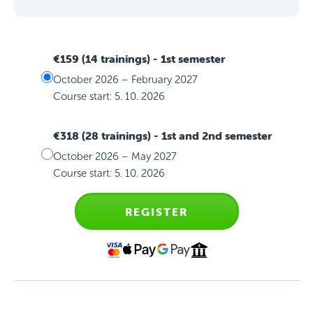
€159 (14 trainings)
- 1st semester
October 2026 – February 2027
Course start: 5. 10. 2026
€318 (28 trainings)
- 1st and 2nd semester
October 2026 – May 2027
Course start: 5. 10. 2026
REGISTER