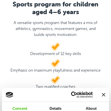
Sports program for children
aged 4–6 years
A versatile sports program that features a mix of
athletics, gymnastics, movement games, and
builds sports motivation.
Development of 12 key skills
Emphasis on maximum playfulness and experience
Two qualified coaches
Game plan with motivational stickers
Consent
Details
About