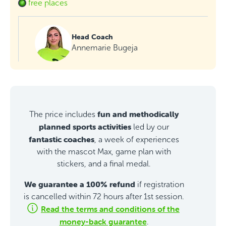
free places
Head Coach
Annemarie Bugeja
fun and methodically
The price includes
planned sports activities
led by our
fantastic coaches
, a week of experiences
with the mascot Max, game plan with
stickers, and a final medal.
We guarantee a 100% refund
if registration
is cancelled within 72 hours after 1st session.
Read the terms and conditions of the
money-back guarantee
.