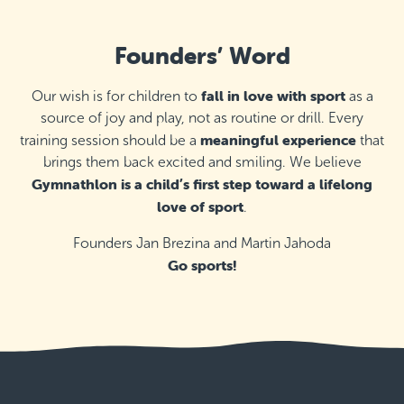
Founders’ Word
fall in love with sport
Our wish is for children to
as a
source of joy and play, not as routine or drill. Every
meaningful experience
training session should be a
that
brings them back excited and smiling. We believe
Gymnathlon is a child’s first step toward a lifelong
love of sport
.
Founders Jan Brezina and Martin Jahoda
Go sports!