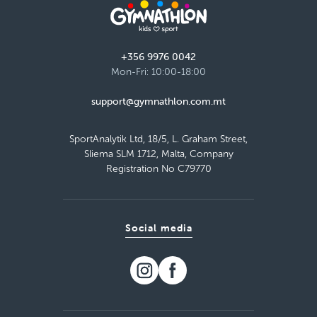
+356 9976 0042
Mon-Fri: 10:00-18:00
support@gymnathlon.com.mt
SportAnalytik Ltd, 18/5, L. Graham Street,
Sliema SLM 1712, Malta, Company
Registration No C79770
Social media