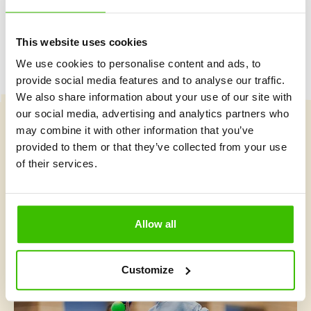
This website uses cookies
We use cookies to personalise content and ads, to
provide social media features and to analyse our traffic.
We also share information about your use of our site with
our social media, advertising and analytics partners who
may combine it with other information that you’ve
Course selection
provided to them or that they’ve collected from your use
of their services.
What's new at Gymnathlon?
Allow all
Customize