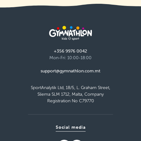
+356 9976 0042
Mon-Fri: 10:00-18:00
support@gymnathlon.com.mt
SportAnalytik Ltd, 18/5, L. Graham Street,
Sliema SLM 1712, Malta, Company
Registration No C79770
Social media