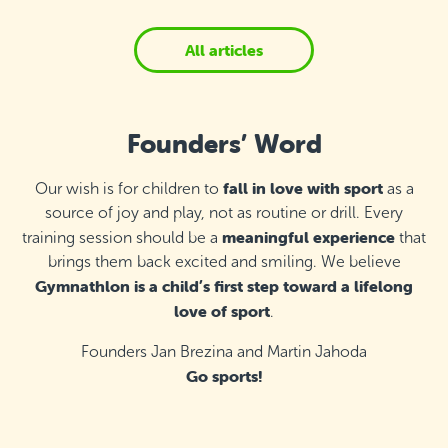
All articles
Founders’ Word
fall in love with sport
Our wish is for children to
as a
source of joy and play, not as routine or drill. Every
meaningful experience
training session should be a
that
brings them back excited and smiling. We believe
Gymnathlon is a child’s first step toward a lifelong
love of sport
.
Founders Jan Brezina and Martin Jahoda
Go sports!