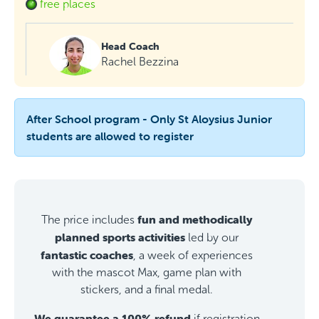
free places
Head Coach
Rachel Bezzina
After School program - Only St Aloysius Junior
students are allowed to register
fun and methodically
The price includes
planned sports activities
led by our
fantastic coaches
, a week of experiences
with the mascot Max, game plan with
stickers, and a final medal.
We guarantee a 100% refund
if registration