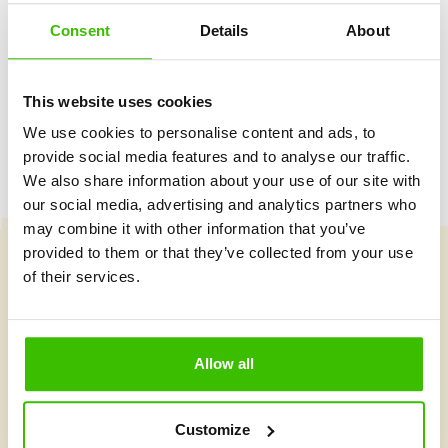
Consent
Details
About
Game plan with motivational stickers
This website uses cookies
We use cookies to personalise content and ads, to
provide social media features and to analyse our traffic.
We also share information about your use of our site with
our social media, advertising and analytics partners who
may combine it with other information that you’ve
provided to them or that they’ve collected from your use
of their services.
Course selection
Allow all
What's new at Gymnathlon?
Customize