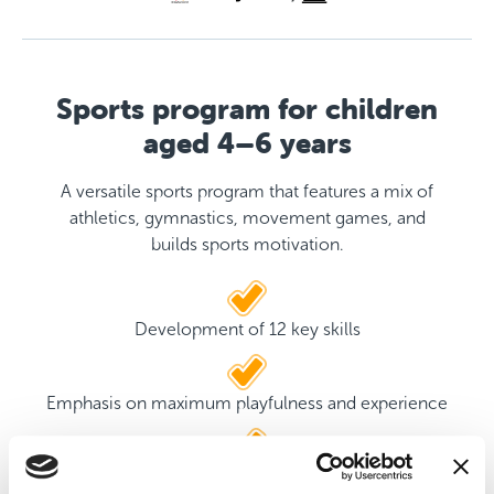
Sports program for children
aged 4–6 years
A versatile sports program that features a mix of
athletics, gymnastics, movement games, and
builds sports motivation.
Development of 12 key skills
Emphasis on maximum playfulness and experience
Two qualified coaches