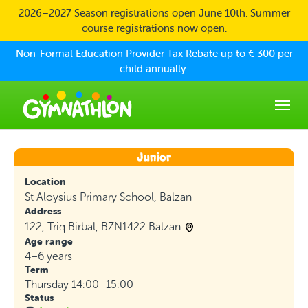
Skip to main content
2026–2027 Season registrations open June 10th. Summer
course registrations now open.
Non-Formal Education Provider Tax Rebate up to € 300 per
child annually.
Location
St Aloysius Primary School, Balzan
Address
122, Triq Birbal, BZN1422 Balzan
Age range
4–6 years
Term
Thursday 14:00–15:00
Status