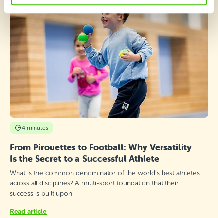
4 minutes
From Pirouettes to Football: Why Versatility
Is the Secret to a Successful Athlete
What is the common denominator of the world’s best athletes
across all disciplines? A multi-sport foundation that their
success is built upon.
Read article