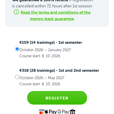
is cancelled within 72 hours after 1st session.
Read the terms and conditions of the
money-back guarantee
.
€159 (14 trainings)
- 1st semester
October 2026 – January 2027
Course start: 8. 10. 2026
€318 (28 trainings)
- 1st and 2nd semester
October 2026 – May 2027
Course start: 8. 10. 2026
REGISTER