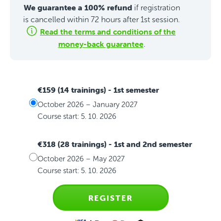
We guarantee a 100% refund
if registration
is cancelled within 72 hours after 1st session.
Read the terms and conditions of the
money-back guarantee
.
€159 (14 trainings)
- 1st semester
October 2026 – January 2027
Course start: 5. 10. 2026
€318 (28 trainings)
- 1st and 2nd semester
October 2026 – May 2027
Course start: 5. 10. 2026
REGISTER