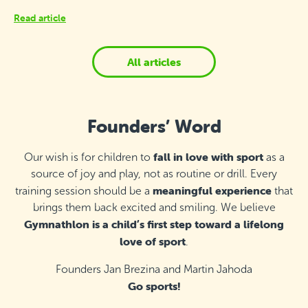
Read article
All articles
Founders’ Word
fall in love with sport
Our wish is for children to
as a
source of joy and play, not as routine or drill. Every
meaningful experience
training session should be a
that
brings them back excited and smiling. We believe
Gymnathlon is a child’s first step toward a lifelong
love of sport
.
Founders Jan Brezina and Martin Jahoda
Go sports!