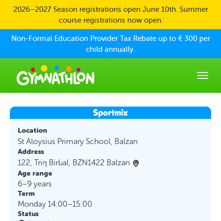
Skip to main content
2026–2027 Season registrations open June 10th. Summer
course registrations now open.
Non-Formal Education Provider Tax Rebate up to € 300 per
child annually.
Location
St Aloysius Primary School, Balzan
Address
122, Triq Birbal, BZN1422 Balzan
Age range
6–9 years
Term
Monday 14:00–15:00
Status