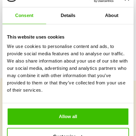
Two qualified coaches
Consent
Details
About
Game plan with motivational stickers
This website uses cookies
We use cookies to personalise content and ads, to
provide social media features and to analyse our traffic.
We also share information about your use of our site with
our social media, advertising and analytics partners who
may combine it with other information that you’ve
provided to them or that they’ve collected from your use
of their services.
Course selection
Allow all
What's new at Gymnathlon?