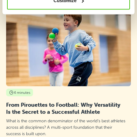
Customize
4 minutes
From Pirouettes to Football: Why Versatility
Is the Secret to a Successful Athlete
What is the common denominator of the world’s best athletes
across all disciplines? A multi-sport foundation that their
success is built upon.