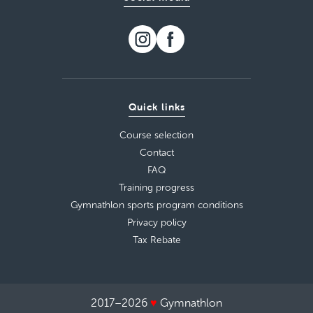
Quick links
Course selection
Contact
FAQ
Training progress
Gymnathlon sports program conditions
Privacy policy
Tax Rebate
2017–2026
♥
Gymnathlon