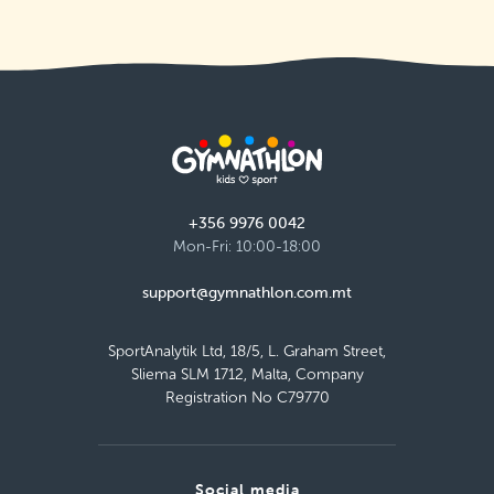
+356 9976 0042
Mon-Fri: 10:00-18:00
support@gymnathlon.com.mt
SportAnalytik Ltd, 18/5, L. Graham Street,
Sliema SLM 1712, Malta, Company
Registration No C79770
Social media