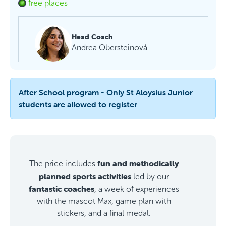
free places
Head Coach
Andrea Obersteinová
After School program - Only St Aloysius Junior
students are allowed to register
fun and methodically
The price includes
planned sports activities
led by our
fantastic coaches
, a week of experiences
with the mascot Max, game plan with
stickers, and a final medal.