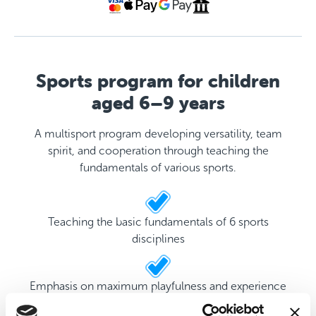
Sports program for children
aged 6–9 years
A multisport program developing versatility, team
spirit, and cooperation through teaching the
fundamentals of various sports.
Teaching the basic fundamentals of 6 sports
disciplines
Emphasis on maximum playfulness and experience