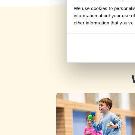
We use cookies to personalis
information about your use of
other information that you’ve