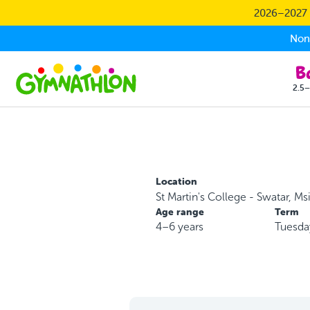
Skip to main content
2026–2027 S
Non-
2.5–
Location
St Martin's College - Swatar, Ms
Age range
Term
4–6 years
Tuesda