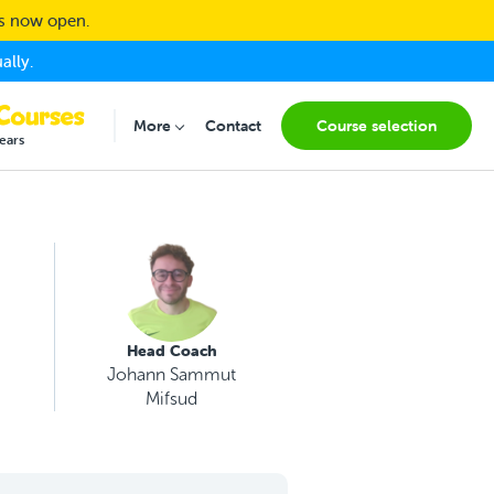
ns now open.
ally.
More
Contact
Course selection
Submenu for "More"
ears
Head Coach
Johann Sammut
Mifsud