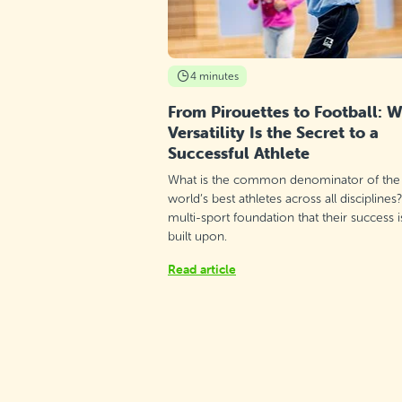
4 minutes
From Pirouettes to Football: 
Versatility Is the Secret to a
Successful Athlete
What is the common denominator of the
world’s best athletes across all disciplines
multi-sport foundation that their success i
built upon.
Read article