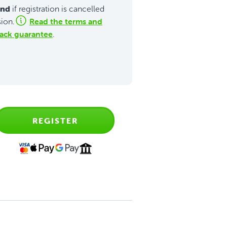
und
if registration is cancelled
Read the terms and
sion.
ack guarantee
.
REGISTER