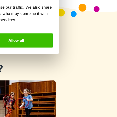
se our traffic. We also share
ers who may combine it with
 services.
Allow all
?