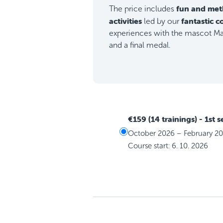
fun and met
The price includes
activities
fantastic 
led by our
experiences with the mascot Max
and a final medal.
€159 (14 trainings)
- 1st 
October 2026 – February 2
Course start: 6. 10. 2026