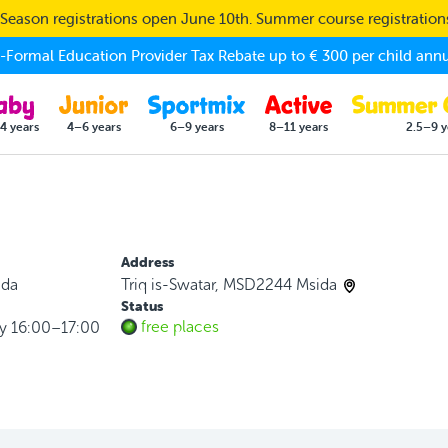
eason registrations open June 10th. Summer course registratio
Formal Education Provider Tax Rebate up to € 300 per child annu
4 years
4–6 years
6–9 years
8–11 years
2.5–9 y
Address
ida
Triq is-Swatar, MSD2244 Msida
Status
free places
y 16:00–17:00