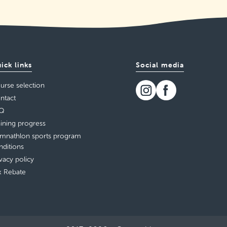
ick links
Social media
urse selection
ntact
Q
aining progress
mnathlon sports program
nditions
ivacy policy
x Rebate