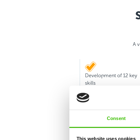
A v
Development of 12 key
skills
Consent
This website uses cookies