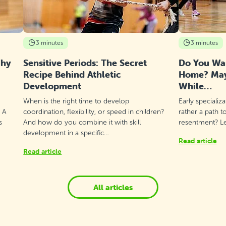
3 minutes
3 minutes
Why
Sensitive Periods: The Secret
Do You Wan
Recipe Behind Athletic
Home? Mayb
Development
While…
When is the right time to develop
Early specializ
? A
coordination, flexibility, or speed in children?
rather a path t
s
And how do you combine it with skill
resentment? Let
development in a specific…
Read article
Read article
All articles