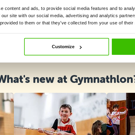
e content and ads, to provide social media features and to analy
 our site with our social media, advertising and analytics partn
 provided to them or that they’ve collected from your use of their
Course selection
Customize
What's new at Gymnathlon