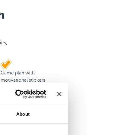
n
ics,
Game plan with
motivational stickers
About