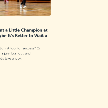
t a Little Champion at
e It’s Better to Wait a
ation: A tool for success? Or
o injury, burnout, and
’s take a look!