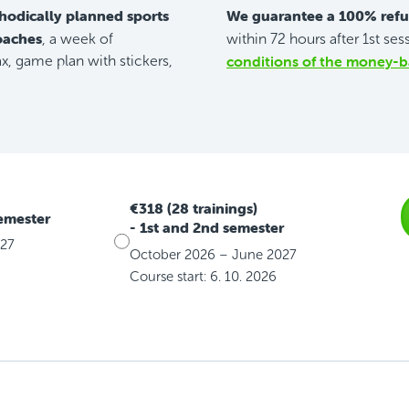
hodically planned sports
We guarantee a 100% ref
coaches
, a week of
within 72 hours after 1st ses
conditions of the money-b
, game plan with stickers,
€318 (28 trainings)
semester
- 1st and 2nd semester
027
October 2026 – June 2027
Course start: 6. 10. 2026