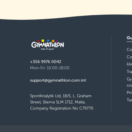
Qu
Co
Co
+356 9976 0042
FA
Mon-Fri: 10:00-18:00
Tr
Gy
support@gymnathlon.com.mt
co
Pr
SportAnalytik Ltd, 18/5, L. Graham
Ta
Street, Sliema SLM 1712, Malta,
Company Registration No C79770