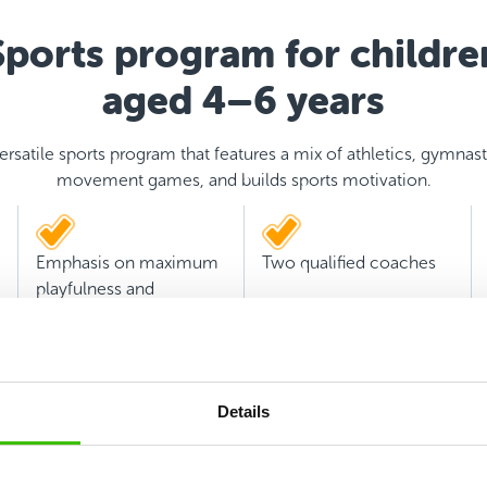
Sports program for childre
aged 4–6 years
ersatile sports program that features a mix of athletics, gymnast
movement games, and builds sports motivation.
Emphasis on maximum
Two qualified coaches
playfulness and
experience
Details