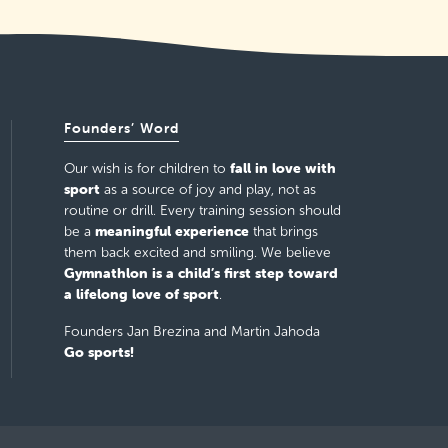
Founders’ Word
fall in love with
Our wish is for children to
sport
as a source of joy and play, not as
routine or drill. Every training session should
meaningful experience
be a
that brings
them back excited and smiling. We believe
Gymnathlon is a child’s first step toward
a lifelong love of sport
.
Founders Jan Brezina and Martin Jahoda
Go sports!