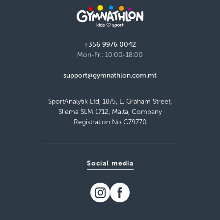
Giovanni Curmi Higher Secondary School,
Naxxar
Tuesday 16:15–17:15
Detail
free places
+356 9976 0042
Mon-Fri: 10:00-18:00
Load more
support@gymnathlon.com.mt
SportAnalytik Ltd, 18/5, L. Graham Street,
Sliema SLM 1712, Malta, Company
Registration No C79770
Social media