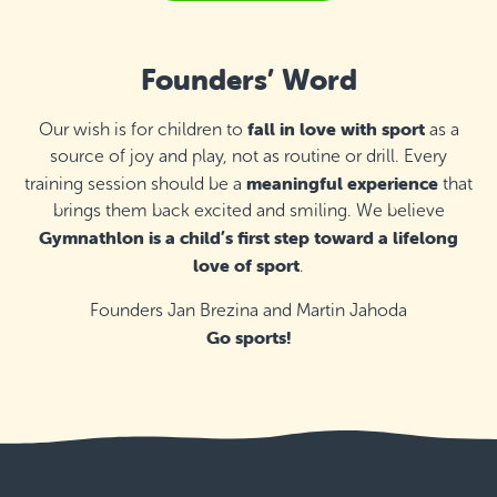
Malta Basketball Association - Ta' Qali,
Attard
Founders’ Word
Thursday 16:00–17:00
Detail
free places
fall in love with sport
Our wish is for children to
as a
source of joy and play, not as routine or drill. Every
Malta Basketball Association - Ta' Qali,
Attard
meaningful experience
training session should be a
that
Thursday 17:00–18:00
brings them back excited and smiling. We believe
Detail
free places
Gymnathlon is a child’s first step toward a lifelong
love of sport
.
Hilltop Gardens (AX Care), Naxxar
Founders Jan Brezina and Martin Jahoda
Monday 16:15–17:00
Detail
free places
Go sports!
Hilltop Gardens (AX Care), Naxxar
Monday 17:15–18:00
Detail
free places