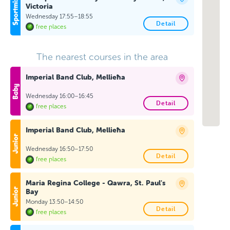
Victoria
Wednesday 17:55–18:55
Detail
free places
The nearest courses in the area
Imperial Band Club, Mellieħa
Wednesday 16:00–16:45
Detail
free places
Imperial Band Club, Mellieħa
Wednesday 16:50–17:50
Detail
free places
Maria Regina College - Qawra, St. Paul's
Bay
Monday 13:50–14:50
Detail
free places