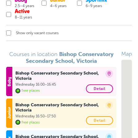
2.5–4 years
4–6 years
6–9 years
8–11 years
Show only vacant courses
Bishop Conservatory
Map
Courses in location
Secondary School, Victoria
Bishop Conservatory Secondary School,
Victoria
Wednesday 16:00–16:45
Detail
free places
Bishop Conservatory Secondary School,
Victoria
Wednesday 16:50–17:50
Detail
free places
Bishop Conservatory Secondary School,