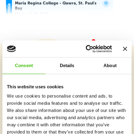
Maria Regina College - Qawra, St. Paul's
Bay
Monday 15:00–16:00
Detail
free places
Maria Regina College - Qawra, St. Paul's
Bay
Monday 16:00–16:45
Detail
free places
Course selection
Maria Regina College - Qawra, St. Paul's
Consent
Details
About
Bay
Monday 16:50–17:50
Detail
free places
This website uses cookies
What's new at Gymnathlon?
Maria Regina College - Qawra, St. Paul's
We use cookies to personalise content and ads, to
Bay
provide social media features and to analyse our traffic.
Monday 17:55–18:55
We also share information about your use of our site with
Detail
free places
our social media, advertising and analytics partners who
may combine it with other information that you’ve
T52 Fitness, Mosta
provided to them or that they’ve collected from your use