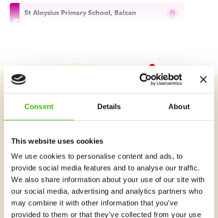
St Aloysius Primary School, Balzan
Tuesday 16:30–17:15
Detail
free places
St Aloysius Primary School, Balzan
Tuesday 17:30–18:30
Detail
free places
Course selection
Consent
Details
About
St Aloysius Primary School, Balzan
Thursday 14:00–15:00
Detail
This website uses cookies
free places
What's new at Gymnathlon?
We use cookies to personalise content and ads, to
St Aloysius Primary School, Balzan
provide social media features and to analyse our traffic.
We also share information about your use of our site with
Thursday 16:30–17:30
Detail
free places
our social media, advertising and analytics partners who
may combine it with other information that you’ve
St Aloysius Primary School, Balzan
provided to them or that they’ve collected from your use