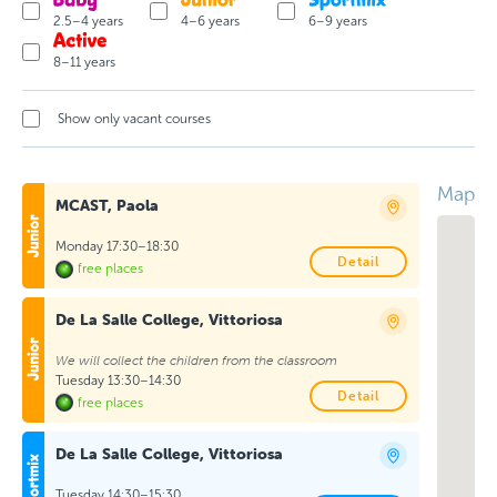
2.5–4 years
4–6 years
6–9 years
8–11 years
Show only vacant courses
Map
MCAST, Paola
Monday 17:30–18:30
Detail
free places
De La Salle College, Vittoriosa
We will collect the children from the classroom
Tuesday 13:30–14:30
Detail
free places
De La Salle College, Vittoriosa
Tuesday 14:30–15:30