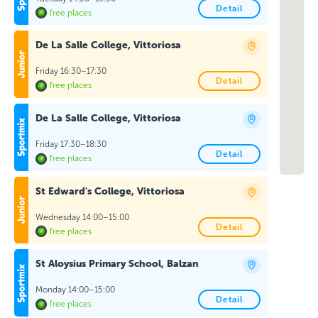
Detail
free places
De La Salle College, Vittoriosa
Friday 16:30–17:30
Detail
free places
De La Salle College, Vittoriosa
Friday 17:30–18:30
Detail
free places
St Edward's College, Vittoriosa
Wednesday 14:00–15:00
Detail
free places
St Aloysius Primary School, Balzan
Monday 14:00–15:00
Detail
free places