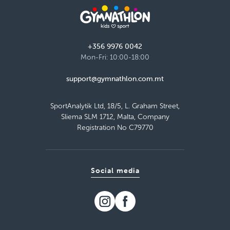
Load more
+356 9976 0042
Mon-Fri: 10:00-18:00
support@gymnathlon.com.mt
SportAnalytik Ltd, 18/5, L. Graham Street,
Sliema SLM 1712, Malta, Company
Registration No C79770
Social media