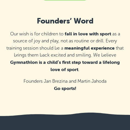
Detail
free places
T52 Fitness, Mosta
Founders’ Word
Thursday 16:15–17:00
Detail
free places
fall in love with sport
Our wish is for children to
as a
source of joy and play, not as routine or drill. Every
St Ignatius College Primary School,
meaningful experience
training session should be a
that
Żebbuġ
brings them back excited and smiling. We believe
Thursday 16:10–16:55
Detail
Gymnathlon is a child’s first step toward a lifelong
last available places
love of sport
.
St Ignatius College Primary School,
Żebbuġ
Founders Jan Brezina and Martin Jahoda
Thursday 17:00–18:00
Go sports!
Detail
free places
Zejtun Corinthians, Żejtun
Thursday 16:30–17:30
Detail
free places