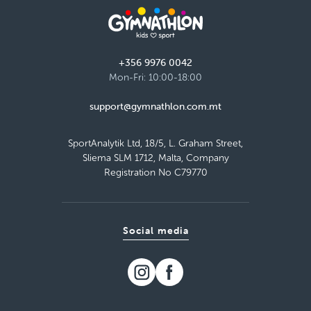
Bay
Monday 13:50–14:50
Detail
free places
+356 9976 0042
Mon-Fri: 10:00-18:00
Load more
support@gymnathlon.com.mt
SportAnalytik Ltd, 18/5, L. Graham Street,
Sliema SLM 1712, Malta, Company
Registration No C79770
Social media