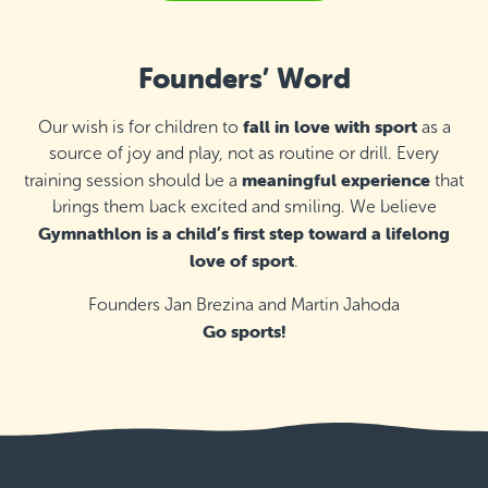
St Ignatius College Primary School,
Żebbuġ
Founders’ Word
Thursday 17:00–18:00
Detail
free places
fall in love with sport
Our wish is for children to
as a
Inspire - Therapy & Leisure Centre,
source of joy and play, not as routine or drill. Every
Marsaskala
meaningful experience
training session should be a
that
Monday 16:55–17:55
Detail
brings them back excited and smiling. We believe
free places
Gymnathlon is a child’s first step toward a lifelong
love of sport
Inspire - Therapy & Leisure Centre,
.
Marsaskala
Thursday 16:55–17:55
Founders Jan Brezina and Martin Jahoda
Detail
free places
Go sports!
Malta Basketball Association - Ta' Qali,
Attard
Thursday 16:00–17:00
Detail
free places
Maria Regina College - Qawra, St. Paul's