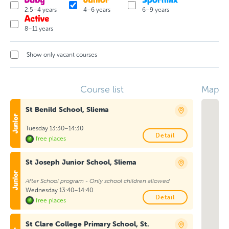
2.5–4 years
4–6 years
6–9 years
8–11 years
Show only vacant courses
Course list
Map
St Benild School, Sliema
Tuesday 13:30–14:30
Detail
free places
St Joseph Junior School, Sliema
After School program - Only school children allowed
Wednesday 13:40–14:40
Detail
free places
St Clare College Primary School, St.