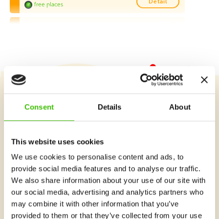
Detail
free places
St Augustine Primary School, Marsa
This program is available for students of St Augustine
School (Marsa) only
Friday 14:45–15:45
Detail
free places
MCAST, Paola
Course selection
Consent
Details
About
Monday 17:30–18:30
Detail
free places
This website uses cookies
De La Salle College, Vittoriosa
What's new at Gymnathlon?
We use cookies to personalise content and ads, to
We will collect the children from the classroom
provide social media features and to analyse our traffic.
Tuesday 13:30–14:30
Detail
We also share information about your use of our site with
free places
our social media, advertising and analytics partners who
De La Salle College, Vittoriosa
may combine it with other information that you’ve
provided to them or that they’ve collected from your use