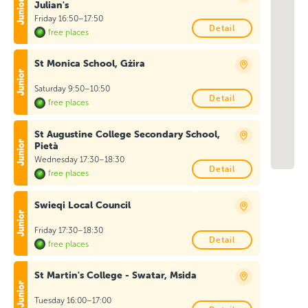
Julian's
Friday 16:50–17:50
Detail
free places
St Monica School, Gżira
Saturday 9:50–10:50
Detail
free places
St Augustine College Secondary School,
Pietà
Wednesday 17:30–18:30
Detail
free places
Swieqi Local Council
Friday 17:30–18:30
Detail
free places
St Martin's College - Swatar, Msida
Tuesday 16:00–17:00