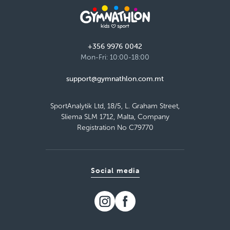
Malta Basketball Association - Ta' Qali,
Attard
Thursday 16:00–17:00
Detail
+356 9976 0042
free places
Mon-Fri: 10:00-18:00
support@gymnathlon.com.mt
Load more
SportAnalytik Ltd, 18/5, L. Graham Street,
Sliema SLM 1712, Malta, Company
Registration No C79770
Social media