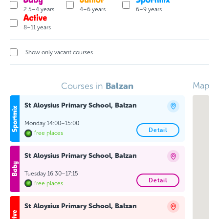
2.5–4 years
4–6 years
6–9 years
8–11 years
Show only vacant courses
Balzan
Map
Courses in
St Aloysius Primary School, Balzan
Monday 14:00–15:00
Detail
free places
St Aloysius Primary School, Balzan
Tuesday 16:30–17:15
Detail
free places
St Aloysius Primary School, Balzan