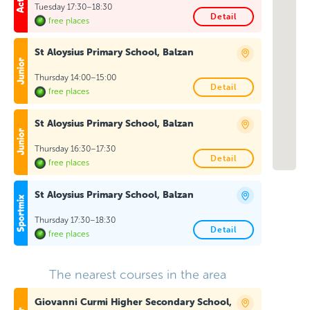
Tuesday 17:30–18:30
Detail
free places
St Aloysius Primary School, Balzan
Thursday 14:00–15:00
Detail
free places
St Aloysius Primary School, Balzan
Thursday 16:30–17:30
Detail
free places
St Aloysius Primary School, Balzan
Thursday 17:30–18:30
Detail
free places
The nearest courses in the area
Giovanni Curmi Higher Secondary School,