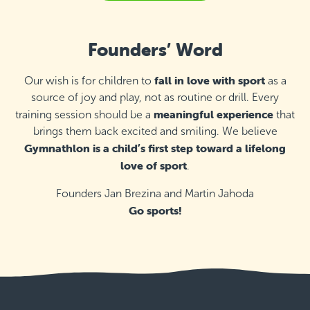
Thursday 16:10–16:55
Detail
last available places
Founders’ Word
St Ignatius College Primary School,
Żebbuġ
Thursday 17:00–18:00
fall in love with sport
Our wish is for children to
as a
Detail
free places
source of joy and play, not as routine or drill. Every
meaningful experience
training session should be a
that
St Monica School, Gżira
brings them back excited and smiling. We believe
Saturday 9:00–9:45
Gymnathlon is a child’s first step toward a lifelong
Detail
last available places
love of sport
.
St Monica School, Gżira
Founders Jan Brezina and Martin Jahoda
Go sports!
Saturday 9:50–10:50
Detail
free places
St Monica School, Gżira
Saturday 10:55–11:55
Detail
free places