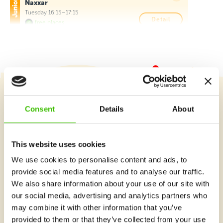
Naxxar
Tuesday 16:15–17:15
Detail
free places
Giovanni Curmi Higher Secondary School,
Naxxar
Wednesday 16:15–17:15
Detail
free places
St Monica School, Birkirkara
Course selection
Consent
Details
About
This program is available for students of St Monica School
(B'Kara) only
Tuesday 14:00–15:00
Detail
free places
This website uses cookies
What's new at Gymnathlon?
We use cookies to personalise content and ads, to
Hilltop Gardens (AX Care), Naxxar
provide social media features and to analyse our traffic.
We also share information about your use of our site with
Monday 16:15–17:00
Detail
free places
our social media, advertising and analytics partners who
may combine it with other information that you’ve
Hilltop Gardens (AX Care), Naxxar
provided to them or that they’ve collected from your use